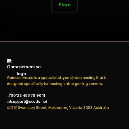
Store
Gameserver.se is a specialized type of web hosting that is
designed specifically for hosting online gaming servers.
00123 456 78 90 11
support@coodiv.net
551 Swanston Street, Melbourne, Victoria 3053 Australia