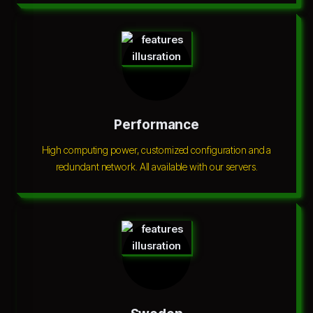
Performance
High computing power, customized configuration and a
redundant network. All available with our servers.