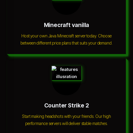
Minecraft vanilla
Host your own Java Minecraft server today. Choose
between different price plans that suits your demand.
Counter Strike 2
Start making headshots with your friends. Our high
performance servers will deliver stable matches.