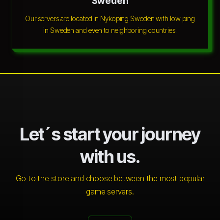
Sweden
Our servers are located in Nykoping Sweden with low ping
in Sweden and even to neighboring countries.
Let´s start your journey
with us.
Go to the store and choose between the most popular
game servers.