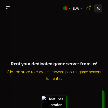
0
EUR
Rent your dedicated game server from us!
Click on store to choose between popular game servers
for rental.