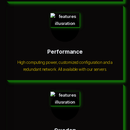
Performance
High computing power, customized configuration and a
redundant network. All available with our servers.