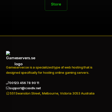
Store
Gameserver.se is a specialized type of web hosting that is
designed specifically for hosting online gaming servers.
00123 456 78 90 11
support@coodiv.net
551 Swanston Street, Melbourne, Victoria 3053 Australia