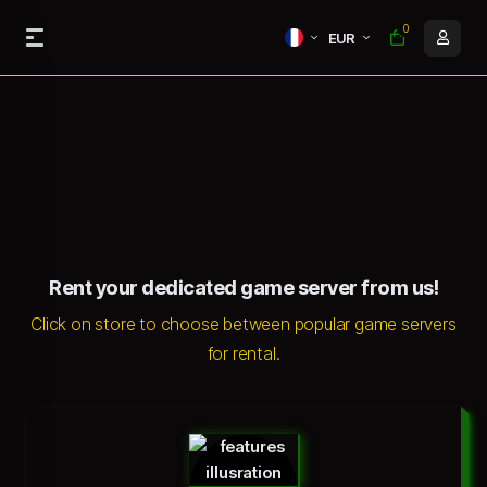
0
EUR
Rent your dedicated game server from us!
Click on store to choose between popular game servers
for rental.