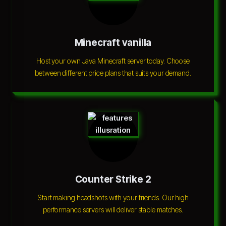
Minecraft vanilla
Host your own Java Minecraft server today. Choose
between different price plans that suits your demand.
Counter Strike 2
Start making headshots with your friends. Our high
performance servers will deliver stable matches.