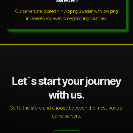
Sweden
Our servers are located in Nykoping Sweden with low ping
in Sweden and even to neighboring countries.
Let´s start your journey
with us.
Go to the store and choose between the most popular
game servers.